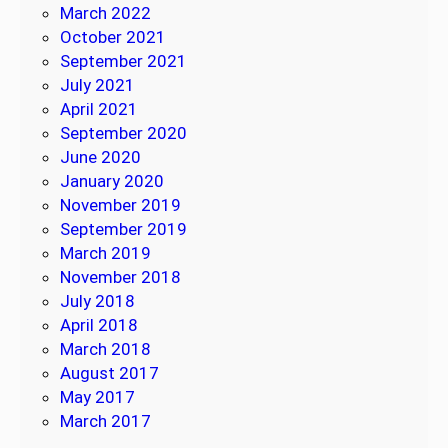
March 2022
October 2021
September 2021
July 2021
April 2021
September 2020
June 2020
January 2020
November 2019
September 2019
March 2019
November 2018
July 2018
April 2018
March 2018
August 2017
May 2017
March 2017