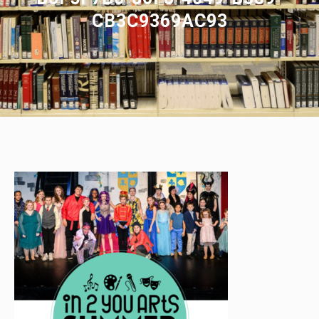
CB3C9369AC93