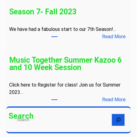
o
n
Season 7- Fall 2023
g
s
We have had a fabulous start to our 7th Season!…
a
:
Read More
n
S
d
e
S
a
Music Together Summer Kazoo 6
n
s
and 10 Week Session
o
o
w
n
f
Click here to Register for class! Join us for Summer
7
l
2023…
-
a
:
Read More
F
k
M
a
e
u
Search
l
S
s
s
l
e
C
i
2
a
a
c