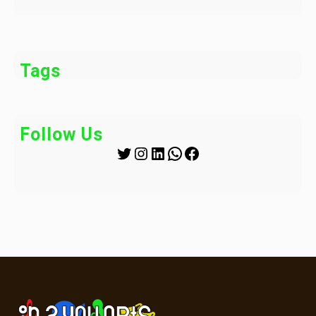
Tags
Follow Us
Twitter
Instagram
LinkedIn
WhatsApp
Facebook