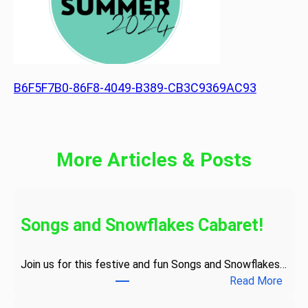
B6F5F7B0-86F8-4049-B389-CB3C9369AC93
More Articles & Posts
Songs and Snowflakes Cabaret!
Join us for this festive and fun Songs and Snowflakes…
:
Read More
S