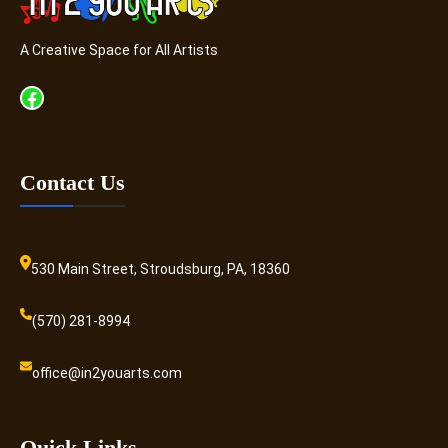
A Creative Space for All Artists
Facebook
Contact Us
530 Main Street, Stroudsburg, PA, 18360
(570) 281-8994
office@in2youarts.com
Quick Links