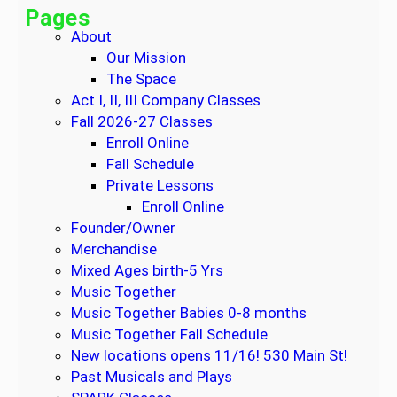
o
Pages
6
About
a
Our Mission
n
The Space
d
Act I, II, III Company Classes
1
Fall 2026-27 Classes
0
Enroll Online
W
Fall Schedule
e
Private Lessons
e
Enroll Online
k
Founder/Owner
S
Merchandise
e
Mixed Ages birth-5 Yrs
s
Music Together
s
Music Together Babies 0-8 months
i
Music Together Fall Schedule
o
New locations opens 11/16! 530 Main St!
n
Past Musicals and Plays