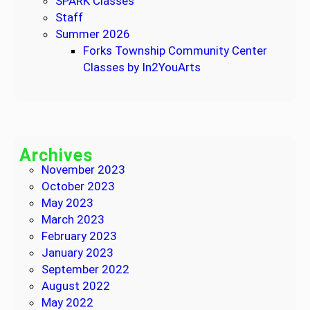
SPARK Classes
Staff
Summer 2026
Forks Township Community Center
Classes by In2YouArts
Archives
November 2023
October 2023
May 2023
March 2023
February 2023
January 2023
September 2022
August 2022
May 2022