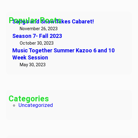
0
r
b
T
2
c
a
o
3
h
Popular Posts
r
Songs and Snowflakes Cabaret!
g
e
e
November 26, 2023
t
Season 7- Fall 2023
t
!
h
October 30, 2023
Music Together Summer Kazoo 6 and 10
e
Week Session
r
May 30, 2023
S
u
m
m
e
Categories
r
Uncategorized
K
a
z
o