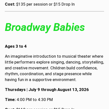
Cost:
$135 per session or $15 Drop In
Broadway Babies
Ages 3 to 4
An imaginative introduction to musical theater where
little performers explore singing, dancing, storytelling,
and creative movement. Children build confidence,
rhythm, coordination, and stage presence while
having fun in a supportive environment.
Thursdays | July 9 through August 13, 2026
Time:
4:00 PM to 4:30 PM