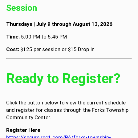
Session
Thursdays | July 9 through August 13, 2026
Time:
5:00 PM to 5:45 PM
Cost:
$125 per session or $15 Drop In
Ready to Register?
Click the button below to view the current schedule
and register for classes through the Forks Township
Community Center.
Register Here
https://secure.rec1.com/PA/forks-township-