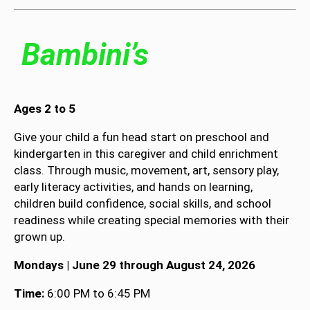
Bambini’s
Ages 2 to 5
Give your child a fun head start on preschool and
kindergarten in this caregiver and child enrichment
class. Through music, movement, art, sensory play,
early literacy activities, and hands on learning,
children build confidence, social skills, and school
readiness while creating special memories with their
grown up.
Mondays | June 29 through August 24, 2026
Time:
6:00 PM to 6:45 PM