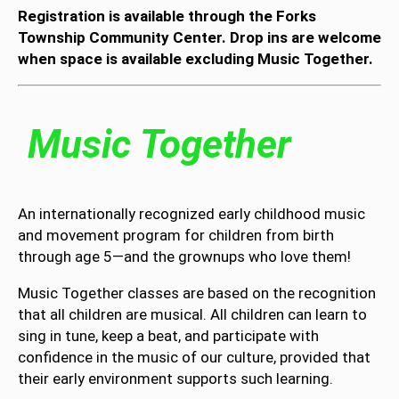
Registration is available through the Forks
Township Community Center. Drop ins are welcome
when space is available excluding Music Together.
Music Together
An internationally recognized early childhood music
and movement program for children from birth
through age 5—and the grownups who love them!
Music Together classes are based on the recognition
that all children are musical. All children can learn to
sing in tune, keep a beat, and participate with
confidence in the music of our culture, provided that
their early environment supports such learning.