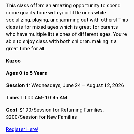
This class offers an amazing opportunity to spend
some quality time with your little ones while
socializing, playing, and jamming out with others! This
class is for mixed ages which is great for parents
who have multiple little ones of different ages. You’re
able to enjoy class with both children, making it a
great time for all.
Kazoo
Ages 0 to 5 Years
Session 1
: Wednesdays, June 24 – August 12, 2026
Time:
10:00 AM- 10:45 AM
Cost:
$190/Session for Returning Families,
$200/Session for New Families
Register Here!