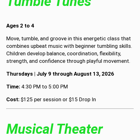
Tumble Tunes
Ages 2 to 4
Move, tumble, and groove in this energetic class that
combines upbeat music with beginner tumbling skills.
Children develop balance, coordination, flexibility,
strength, and confidence through playful movement.
Thursdays | July 9 through August 13, 2026
Time:
4:30 PM to 5:00 PM
Cost:
$125 per session or $15 Drop In
Musical Theater