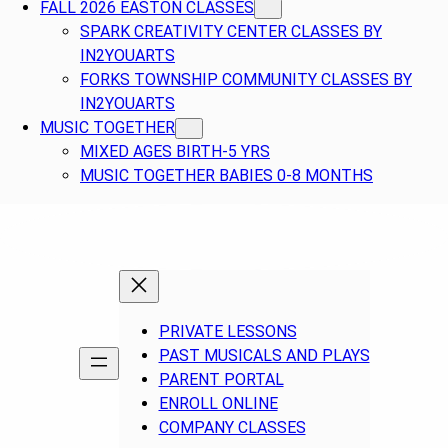
FALL 2026 EASTON CLASSES
SPARK CREATIVITY CENTER CLASSES BY
IN2YOUARTS
FORKS TOWNSHIP COMMUNITY CLASSES BY
IN2YOUARTS
MUSIC TOGETHER
MIXED AGES BIRTH-5 YRS
MUSIC TOGETHER BABIES 0-8 MONTHS
PRIVATE LESSONS
PAST MUSICALS AND PLAYS
PARENT PORTAL
ENROLL ONLINE
COMPANY CLASSES