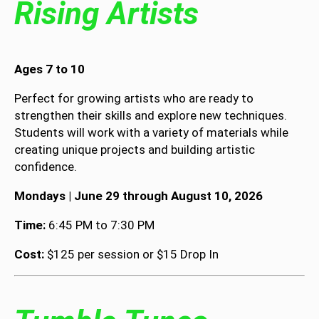
Rising Artists
Ages 7 to 10
Perfect for growing artists who are ready to
strengthen their skills and explore new techniques.
Students will work with a variety of materials while
creating unique projects and building artistic
confidence.
Mondays | June 29 through August 10, 2026
Time:
6:45 PM to 7:30 PM
Cost:
$125 per session or $15 Drop In