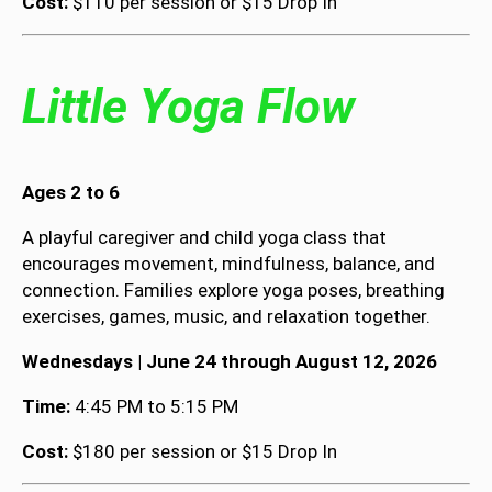
Cost:
$110 per session or $15 Drop In
Little Yoga Flow
Ages 2 to 6
A playful caregiver and child yoga class that
encourages movement, mindfulness, balance, and
connection. Families explore yoga poses, breathing
exercises, games, music, and relaxation together.
Wednesdays | June 24 through August 12, 2026
Time:
4:45 PM to 5:15 PM
Cost:
$180 per session or $15 Drop In