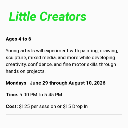
Little Creators
Ages 4 to 6
Young artists will experiment with painting, drawing,
sculpture, mixed media, and more while developing
creativity, confidence, and fine motor skills through
hands on projects.
Mondays | June 29 through August 10, 2026
Time:
5:00 PM to 5:45 PM
Cost:
$125 per session or $15 Drop In