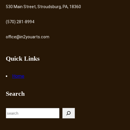
530 Main Street, Stroudsburg, PA, 18360
(570) 281-8994
office@in2youarts.com
Quick Links
Home
Search
S
e
a