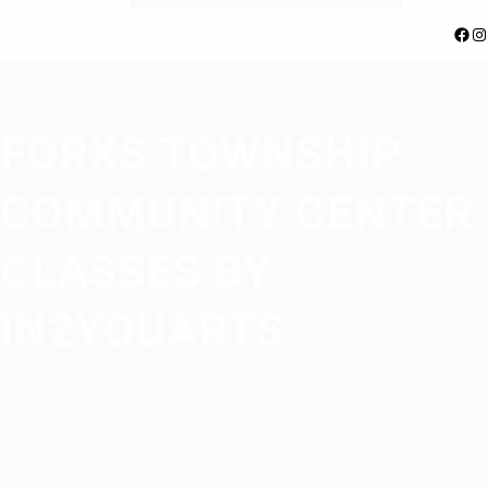
Facebook
Instagram
FORKS TOWNSHIP
COMMUNITY CENTER
CLASSES BY
IN2YOUARTS