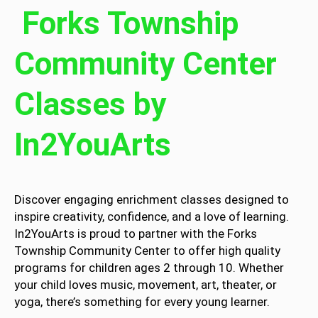
Forks Township
Community Center
Classes by
In2YouArts
Discover engaging enrichment classes designed to
inspire creativity, confidence, and a love of learning.
In2YouArts is proud to partner with the Forks
Township Community Center to offer high quality
programs for children ages 2 through 10. Whether
your child loves music, movement, art, theater, or
yoga, there’s something for every young learner.