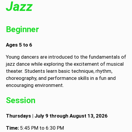
Jazz
Beginner
Ages 5 to 6
Young dancers are introduced to the fundamentals of
jazz dance while exploring the excitement of musical
theater. Students learn basic technique, rhythm,
choreography, and performance skills in a fun and
encouraging environment.
Session
Thursdays | July 9 through August 13, 2026
Time:
5:45 PM to 6:30 PM