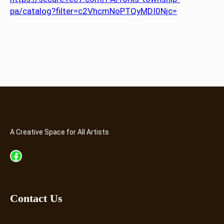
pa/catalog?filter=c2VhcmNoPTQyMDI0Njc=
A Creative Space for All Artists
Facebook
Contact Us