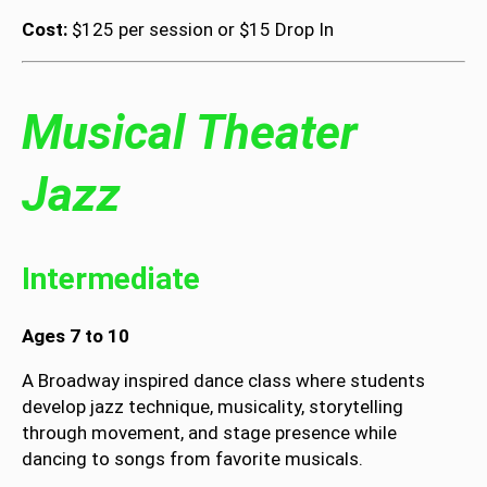
Cost:
$125 per session or $15 Drop In
Musical Theater
Jazz
Intermediate
Ages 7 to 10
A Broadway inspired dance class where students
develop jazz technique, musicality, storytelling
through movement, and stage presence while
dancing to songs from favorite musicals.