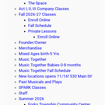
n
The Space
d
Act I, II, III Company Classes
1
Fall 2026-27 Classes
0
Enroll Online
W
Fall Schedule
e
Private Lessons
e
Enroll Online
k
Founder/Owner
S
Merchandise
e
Mixed Ages birth-5 Yrs
s
Music Together
s
Music Together Babies 0-8 months
i
Music Together Fall Schedule
o
New locations opens 11/16! 530 Main St!
n
Past Musicals and Plays
SPARK Classes
Staff
Summer 2026
Forks Township Community Center