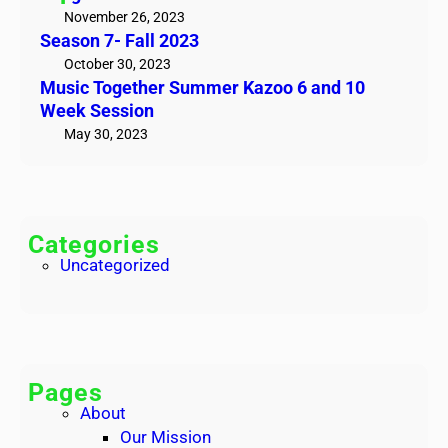
e
e
November 26, 2023
t
Season 7- Fall 2023
t
!
h
October 30, 2023
Music Together Summer Kazoo 6 and 10
e
Week Session
r
May 30, 2023
S
u
m
m
e
Categories
r
Uncategorized
K
a
z
o
o
Pages
6
About
a
Our Mission