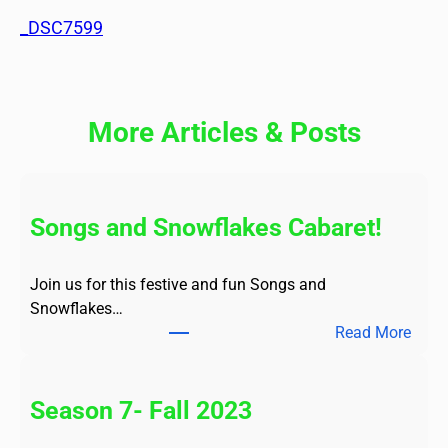
_DSC7599
More Articles & Posts
Songs and Snowflakes Cabaret!
Join us for this festive and fun Songs and
Snowflakes…
:
Read More
S
o
n
Season 7- Fall 2023
g