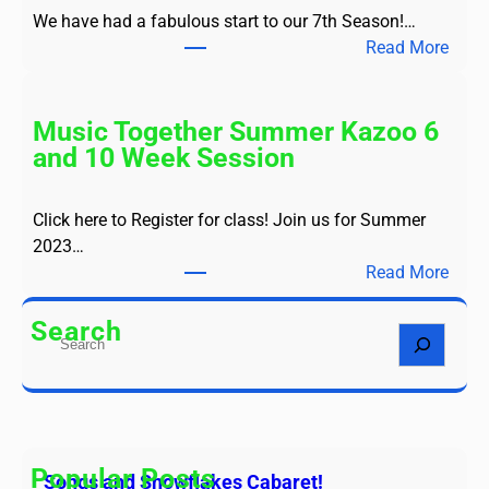
s
We have had a fabulous start to our 7th Season!…
a
:
Read More
n
S
d
e
S
a
Music Together Summer Kazoo 6
n
s
and 10 Week Session
o
o
w
n
f
Click here to Register for class! Join us for Summer
7
l
2023…
-
a
:
Read More
F
k
M
a
e
u
Search
l
S
s
s
l
e
C
i
2
a
a
c
0
r
b
T
2
c
a
o
3
h
Popular Posts
r
Songs and Snowflakes Cabaret!
g