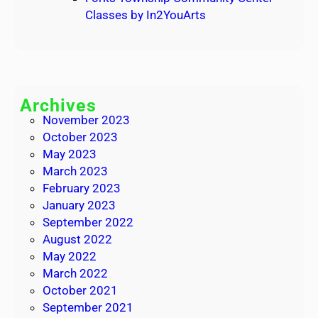
Classes by In2YouArts
Archives
November 2023
October 2023
May 2023
March 2023
February 2023
January 2023
September 2022
August 2022
May 2022
March 2022
October 2021
September 2021