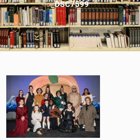
_DSC7599