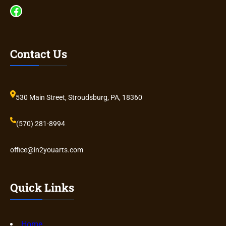
Facebook
Contact Us
530 Main Street, Stroudsburg, PA, 18360
(570) 281-8994
office@in2youarts.com
Quick Links
Home