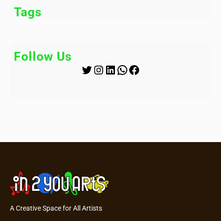
Tags
Follow Us
Twitter
Instagram
LinkedIn
WhatsApp
Facebook
A Creative Space for All Artists