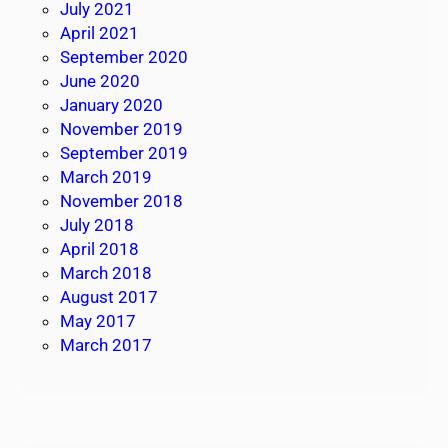
July 2021
April 2021
September 2020
June 2020
January 2020
November 2019
September 2019
March 2019
November 2018
July 2018
April 2018
March 2018
August 2017
May 2017
March 2017