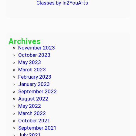
Classes by In2YouArts
Archives
November 2023
October 2023
May 2023
March 2023
February 2023
January 2023
September 2022
August 2022
May 2022
March 2022
October 2021
September 2021
July 2021