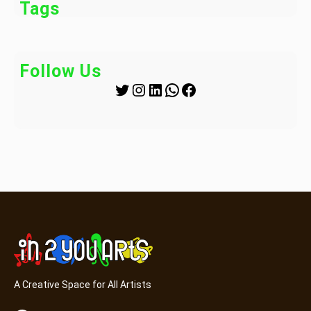
Tags
Follow Us
Twitter
Instagram
LinkedIn
WhatsApp
Facebook
A Creative Space for All Artists