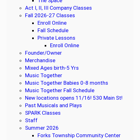
The Space
1
Act I, II, III Company Classes
0
Fall 2026-27 Classes
W
Enroll Online
e
Fall Schedule
e
Private Lessons
k
Enroll Online
S
Founder/Owner
e
Merchandise
s
Mixed Ages birth-5 Yrs
s
Music Together
i
Music Together Babies 0-8 months
o
Music Together Fall Schedule
n
New locations opens 11/16! 530 Main St!
Past Musicals and Plays
SPARK Classes
Staff
Summer 2026
Forks Township Community Center