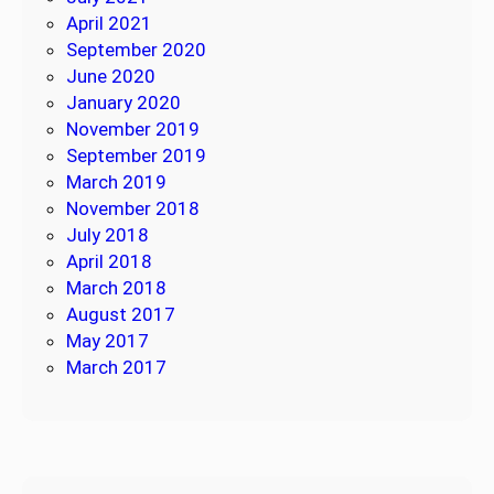
April 2021
September 2020
June 2020
January 2020
November 2019
September 2019
March 2019
November 2018
July 2018
April 2018
March 2018
August 2017
May 2017
March 2017