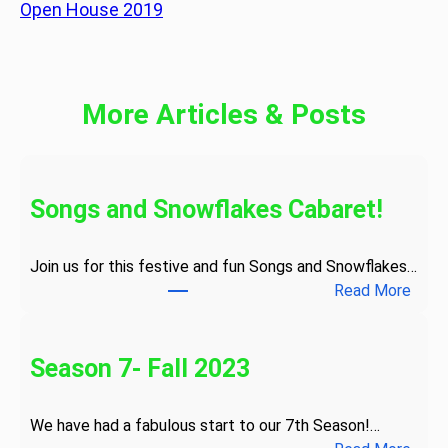
Open House 2019
More Articles & Posts
Songs and Snowflakes Cabaret!
Join us for this festive and fun Songs and Snowflakes…
:
Read More
S
o
n
Season 7- Fall 2023
g
s
We have had a fabulous start to our 7th Season!…
a