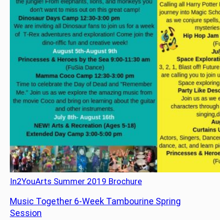
In2YouArts Summer 2019 Brochure
Music Together 6-Week Tambourine Spring
Session