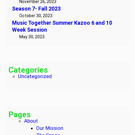
November 26, 2023
!
h
Season 7- Fall 2023
e
October 30, 2023
r
Music Together Summer Kazoo 6 and 10
S
Week Session
u
May 30, 2023
m
m
e
r
Categories
K
Uncategorized
a
z
o
o
6
Pages
a
About
n
Our Mission
d