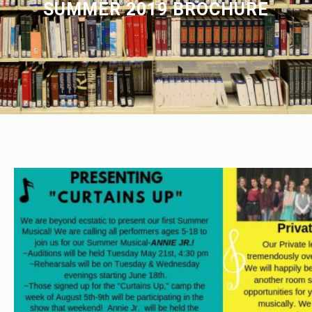
SUMMER 2019 BROCHURE