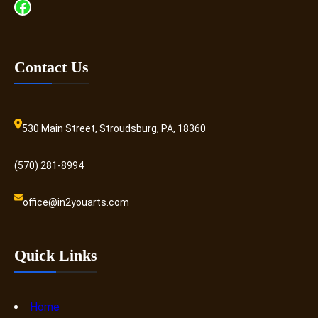
Facebook
Contact Us
530 Main Street, Stroudsburg, PA, 18360
(570) 281-8994
office@in2youarts.com
Quick Links
Home